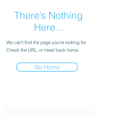
There’s Nothing
Here...
We can’t find the page you’re looking for.
Check the URL, or head back home.
Go Home
Subscribe Form
Submit