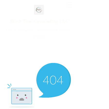
Birch Tree Counseling LLC
Enhance Closeness. Rebuild Trust. Promote
Healing.