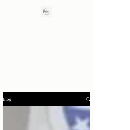
Birch Tree Counseling LLC
Enhance Closeness. Rebuild Trust. Promote
Healing.
Blog