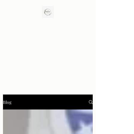
Birch Tree Counseling LLC
Enhance Closeness. Rebuild Trust. Promote
Healing.
Blog